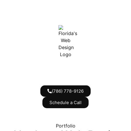
(786) 778-9126
Schedule a Call
Portfolio