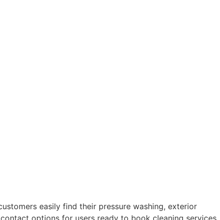
stomers easily find their pressure washing, exterior
e contact options for users ready to book cleaning services.