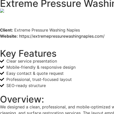
Extreme Pressure Washi
Client:
Extreme Pressure Washing Naples
Website:
https://extremepressurewashingnaples.com/
Key Features
Clear service presentation
Mobile-friendly & responsive design
Easy contact & quote request
Professional, trust-focused layout
SEO-ready structure
Overview:
We designed a clean, professional, and mobile-optimized we
cleaning, and surface restoration services. The layout emph