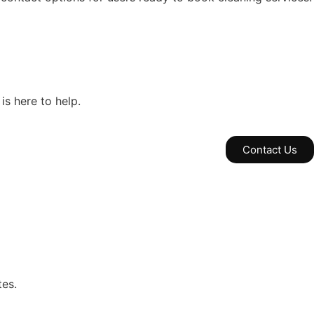
is here to help.
Contact Us
tes.