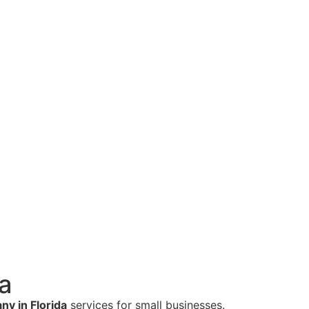
a
y in Florida
services for small businesses.