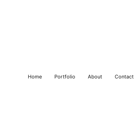
Home
Portfolio
About
Contact