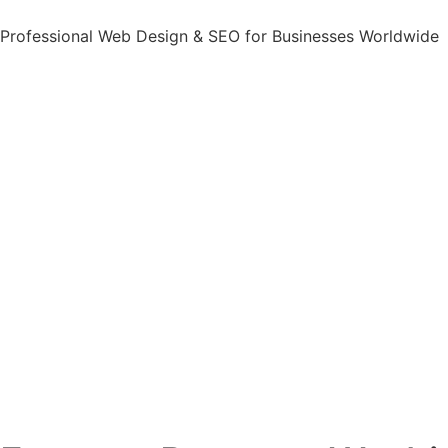
Professional Web Design & SEO for Businesses Worldwide