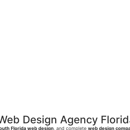
 Web Design Agency Florid
outh Florida web design
, and complete
web design compan