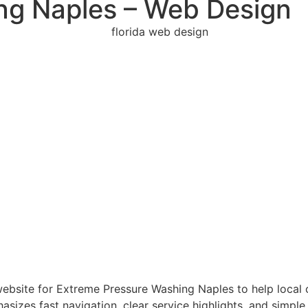
ng Naples – Web Design
bsite for Extreme Pressure Washing Naples to help local cu
asizes fast navigation, clear service highlights, and simpl