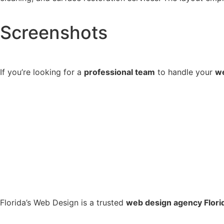
Screenshots
If you’re looking for a
professional team
to handle your
we
Florida’s Web Design is a trusted
web design agency Flori