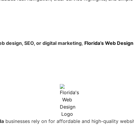
b design, SEO, or digital marketing
,
Florida’s Web Design
da
businesses rely on for affordable and high-quality websi