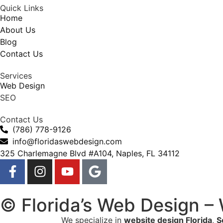
Quick Links
Home
About Us
Blog
Contact Us
Services
Web Design
SEO
Contact Us
(786) 778-9126
info@floridaswebdesign.com
325 Charlemagne Blvd #A104, Naples, FL 34112
© Florida’s Web Design –
We specialize in
website design Florida
,
S